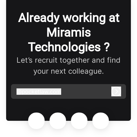
Already working at
Miramis
Technologies ?
Let’s recruit together and find
your next colleague.
@
pocketlaw.com
pocketlaw.com
Log in