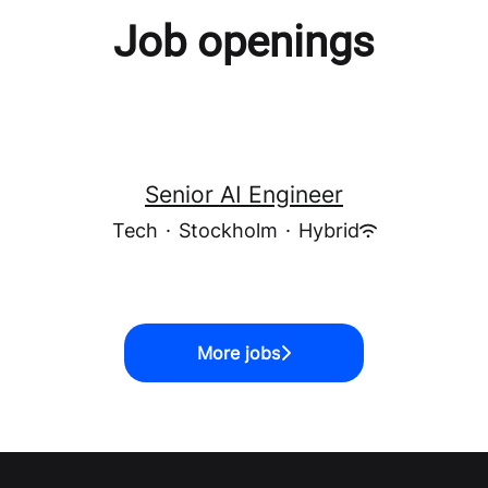
Job openings
Senior AI Engineer
Tech
·
Stockholm
·
Hybrid
More jobs