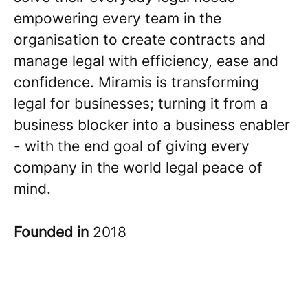
empowering every team in the
organisation to create contracts and
manage legal with efficiency, ease and
confidence. Miramis is transforming
legal for businesses; turning it from a
business blocker into a business enabler
- with the end goal of giving every
company in the world legal peace of
mind.
Founded in
2018