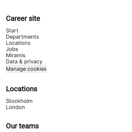
Career site
Start
Departments
Locations
Jobs
Miramis
Data & privacy
Manage cookies
Locations
Stockholm
London
Our teams