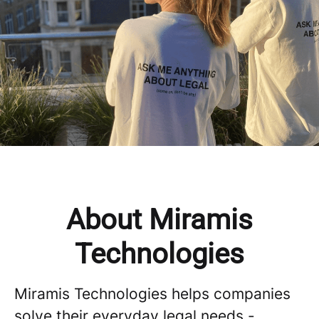
About Miramis
Technologies
Miramis Technologies helps companies
solve their everyday legal needs -