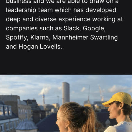
business and we are able to draw on a
leadership team which has developed
deep and diverse experience working at
companies such as Slack, Google,
Spotify, Klarna, Mannheimer Swartling
and Hogan Lovells.