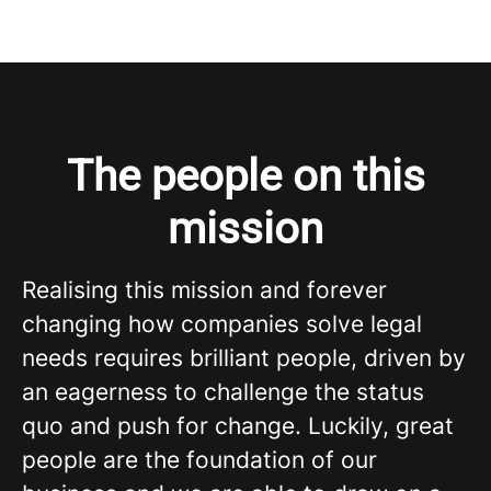
The people on this
mission
Realising this mission and forever
changing how companies solve legal
needs requires brilliant people, driven by
an eagerness to challenge the status
quo and push for change. Luckily, great
people are the foundation of our