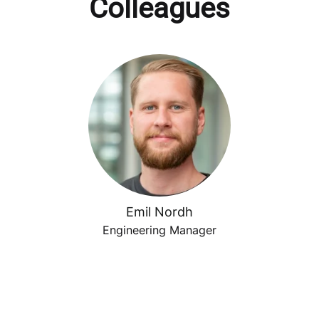
Colleagues
Emil Nordh
Engineering Manager