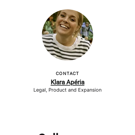
CONTACT
Klara Apéria
Legal, Product and Expansion