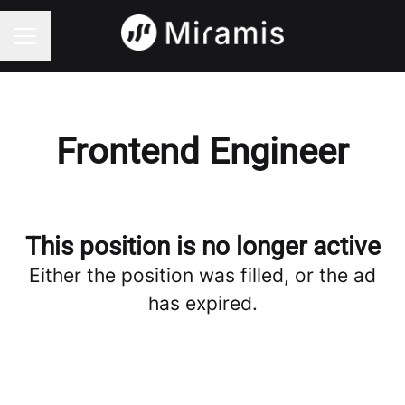
CAREER MENU
Frontend Engineer
This position is no longer active
Either the position was filled, or the ad
has expired.