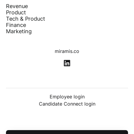
Revenue
Product
Tech & Product
Finance
Marketing
miramis.co
Employee login
Candidate Connect login