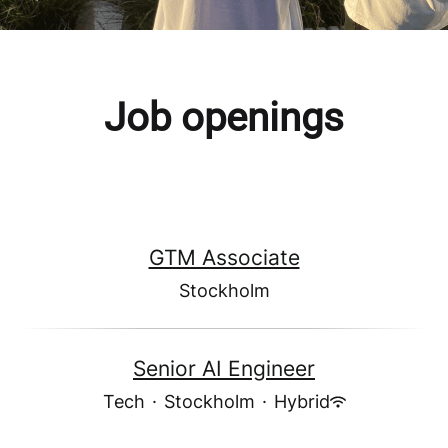
Job openings
GTM Associate
Stockholm
Senior AI Engineer
Tech
·
Stockholm
·
Hybrid