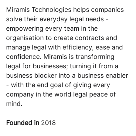
Miramis Technologies helps companies
solve their everyday legal needs -
empowering every team in the
organisation to create contracts and
manage legal with efficiency, ease and
confidence. Miramis is transforming
legal for businesses; turning it from a
business blocker into a business enabler
- with the end goal of giving every
company in the world legal peace of
mind.
Founded in
2018