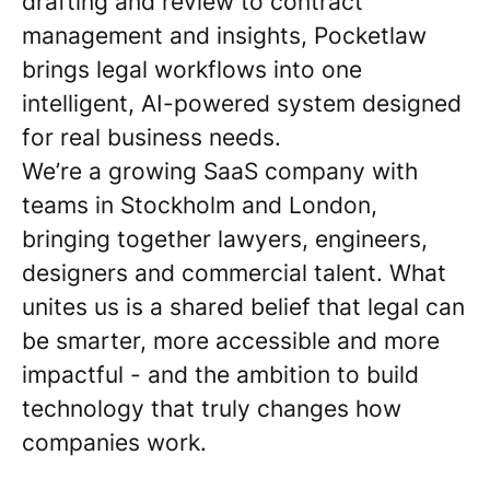
drafting and review to contract
management and insights, Pocketlaw
brings legal workflows into one
intelligent, AI-powered system designed
for real business needs.
We’re a growing SaaS company with
teams in Stockholm and London,
bringing together lawyers, engineers,
designers and commercial talent. What
unites us is a shared belief that legal can
be smarter, more accessible and more
impactful - and the ambition to build
technology that truly changes how
companies work.