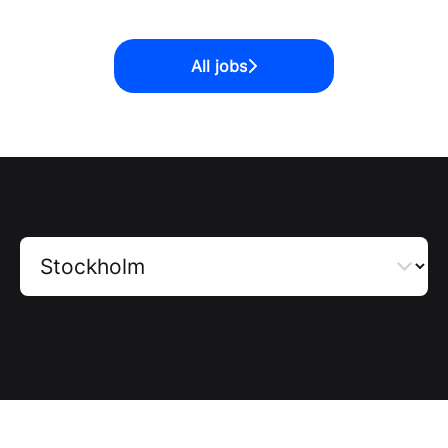
All jobs