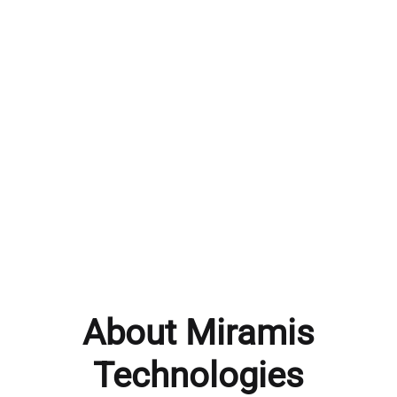
About Miramis
Technologies