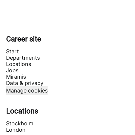
Career site
Start
Departments
Locations
Jobs
Miramis
Data & privacy
Manage cookies
Locations
Stockholm
London