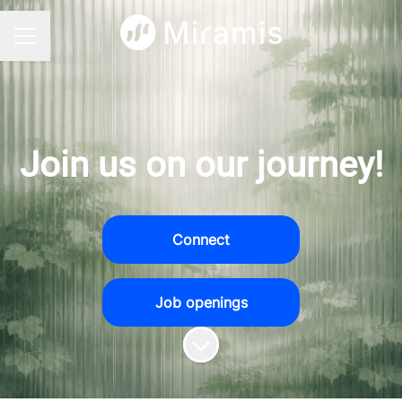
CAREER MENU
Join us on our journey!
Connect
Job openings
Scroll to content