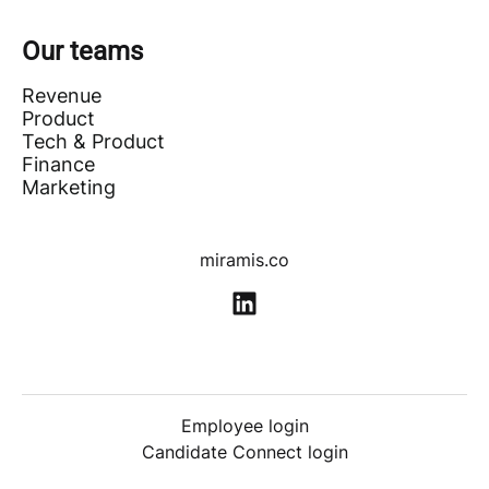
Our teams
Revenue
Product
Tech & Product
Finance
Marketing
miramis.co
Employee login
Candidate Connect login