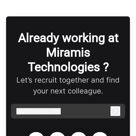
Already working at
Miramis
Technologies ?
Let’s recruit together and find
your next colleague.
@
pocketlaw.com
pocketlaw.com
Log in