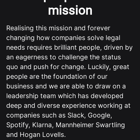
mission
Realising this mission and forever
changing how companies solve legal
needs requires brilliant people, driven by
an eagerness to challenge the status
quo and push for change. Luckily, great
people are the foundation of our
business and we are able to draw on a
leadership team which has developed
deep and diverse experience working at
companies such as Slack, Google,
Spotify, Klarna, Mannheimer Swartling
and Hogan Lovells.