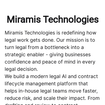
Miramis Technologies
Miramis Technologies is redefining how
legal work gets done. Our mission is to
turn legal from a bottleneck into a
strategic enabler - giving businesses
confidence and peace of mind in every
legal decision.
We build a modern legal AI and contract
lifecycle management platform that
helps in-house legal teams move faster,
reduce risk, and scale their impact. From