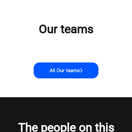
Our teams
Tech & Product
Revenue
Marketing
All Our teams
The people on this