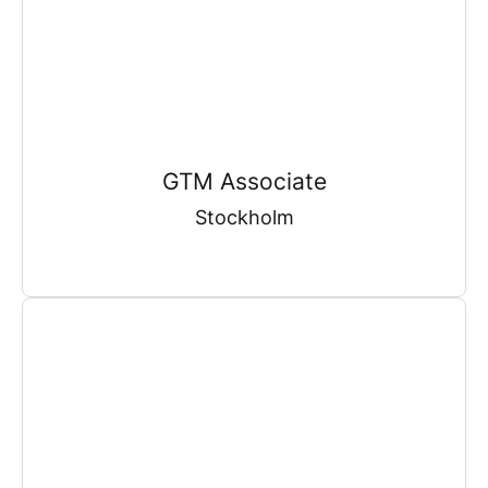
GTM Associate
Stockholm