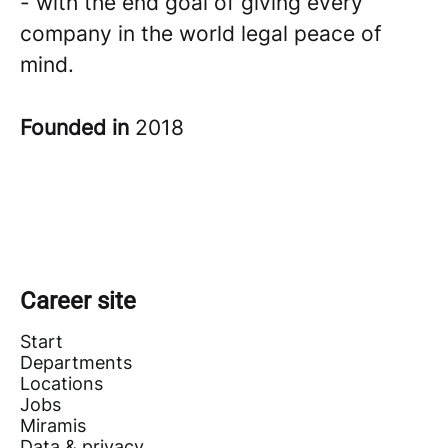
- with the end goal of giving every
company in the world legal peace of
mind.
Founded in
2018
Career site
Start
Departments
Locations
Jobs
Miramis
Data & privacy