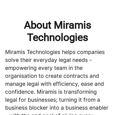
About Miramis
Technologies
Miramis Technologies helps companies
solve their everyday legal needs -
empowering every team in the
organisation to create contracts and
manage legal with efficiency, ease and
confidence. Miramis is transforming
legal for businesses; turning it from a
business blocker into a business enabler