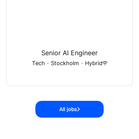
Senior AI Engineer
Tech
·
Stockholm
·
Hybrid
All jobs