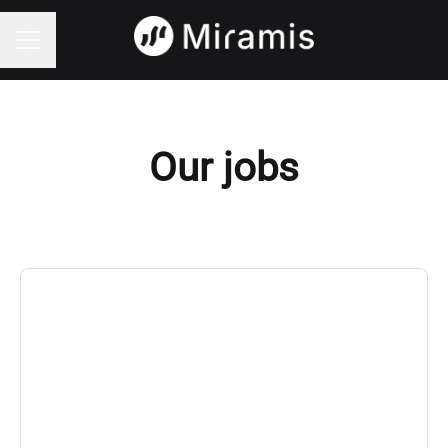
CAREER MENU
Our jobs