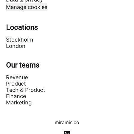
Manage cookies
Locations
Stockholm
London
Our teams
Revenue
Product
Tech & Product
Finance
Marketing
miramis.co