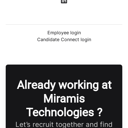
Employee login
Candidate Connect login
Already working at
Miramis
Technologies ?
Let’s recruit together and find