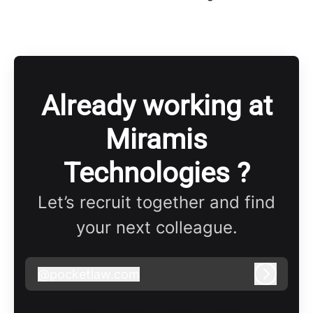
Already working at
Miramis
Technologies ?
Let’s recruit together and find
your next colleague.
@
pocketlaw.com
pocketlaw.com
Log in