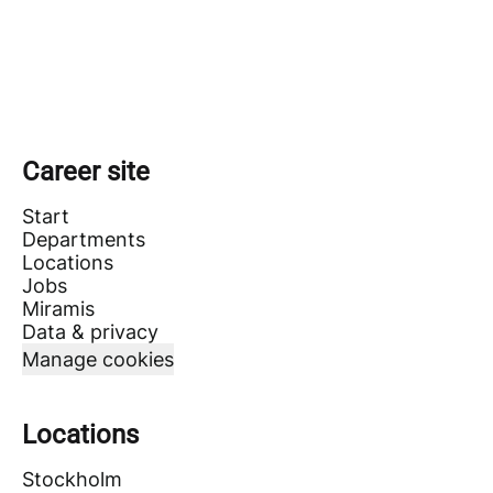
Career site
Start
Departments
Locations
Jobs
Miramis
Data & privacy
Manage cookies
Locations
Stockholm