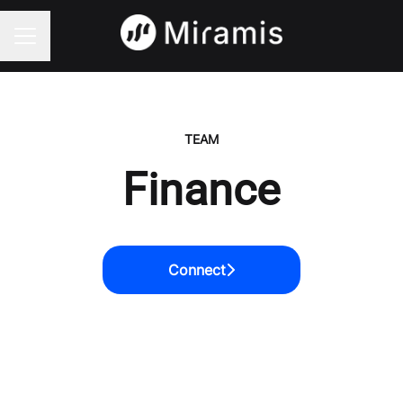
CAREER MENU
TEAM
Finance
Connect