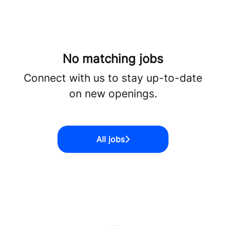
No matching jobs
Connect with us
to stay up-to-date
on new openings.
All jobs