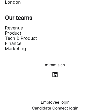
London
Our teams
Revenue
Product
Tech & Product
Finance
Marketing
miramis.co
Employee login
Candidate Connect login