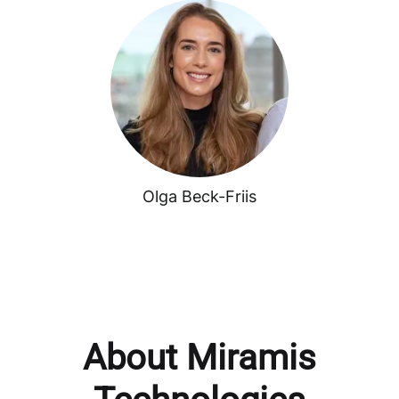
Olga Beck-Friis
About Miramis