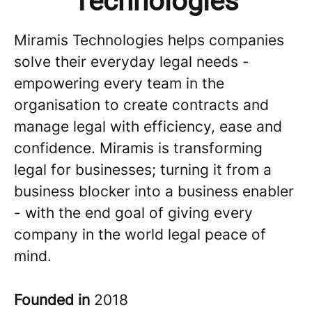
Technologies
Miramis Technologies helps companies
solve their everyday legal needs -
empowering every team in the
organisation to create contracts and
manage legal with efficiency, ease and
confidence. Miramis is transforming
legal for businesses; turning it from a
business blocker into a business enabler
- with the end goal of giving every
company in the world legal peace of
mind.
Founded in
2018