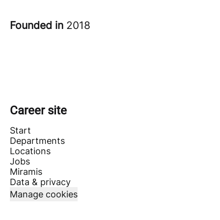
Founded in
2018
Career site
Start
Departments
Locations
Jobs
Miramis
Data & privacy
Manage cookies