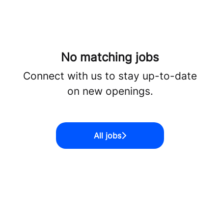
No matching jobs
Connect with us
to stay up-to-date
on new openings.
All jobs