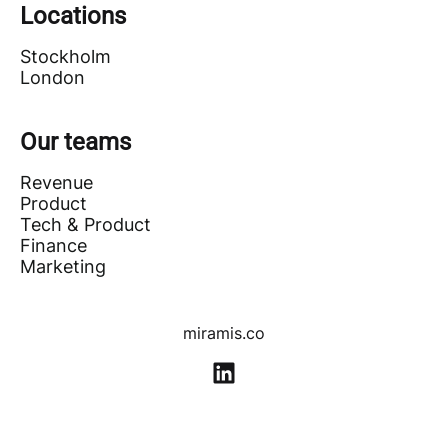
Locations
Stockholm
London
Our teams
Revenue
Product
Tech & Product
Finance
Marketing
miramis.co