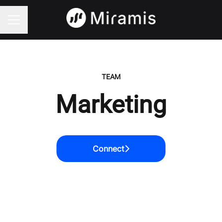
CAREER MENU
TEAM
Marketing
Connect