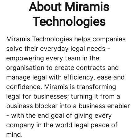
About Miramis
Technologies
Miramis Technologies helps companies
solve their everyday legal needs -
empowering every team in the
organisation to create contracts and
manage legal with efficiency, ease and
confidence. Miramis is transforming
legal for businesses; turning it from a
business blocker into a business enabler
- with the end goal of giving every
company in the world legal peace of
mind.