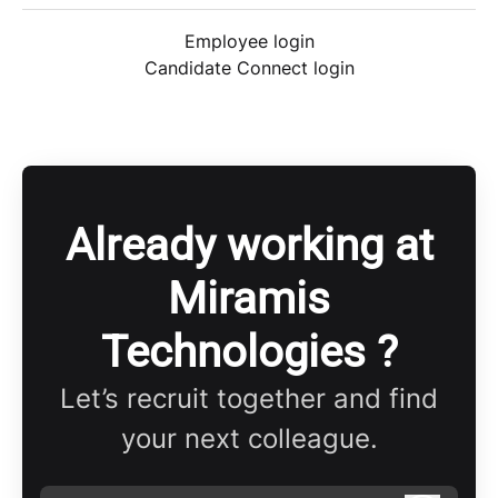
Employee login
Candidate Connect login
Already working at
Miramis
Technologies ?
Let’s recruit together and find
your next colleague.