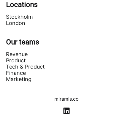
Locations
Stockholm
London
Our teams
Revenue
Product
Tech & Product
Finance
Marketing
miramis.co