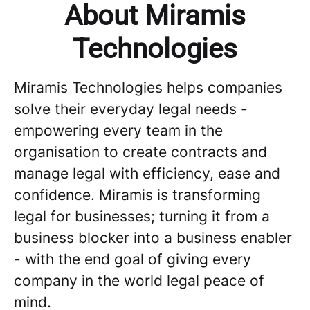
About Miramis
Technologies
Miramis Technologies helps companies
solve their everyday legal needs -
empowering every team in the
organisation to create contracts and
manage legal with efficiency, ease and
confidence. Miramis is transforming
legal for businesses; turning it from a
business blocker into a business enabler
- with the end goal of giving every
company in the world legal peace of
mind.