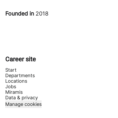
Founded in
2018
Career site
Start
Departments
Locations
Jobs
Miramis
Data & privacy
Manage cookies