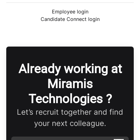
Employee login
Candidate Connect login
Already working at
Miramis
Technologies ?
Let’s recruit together and find
your next colleague.