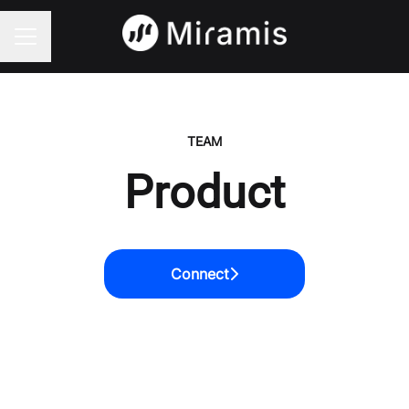
CAREER MENU
TEAM
Product
Connect