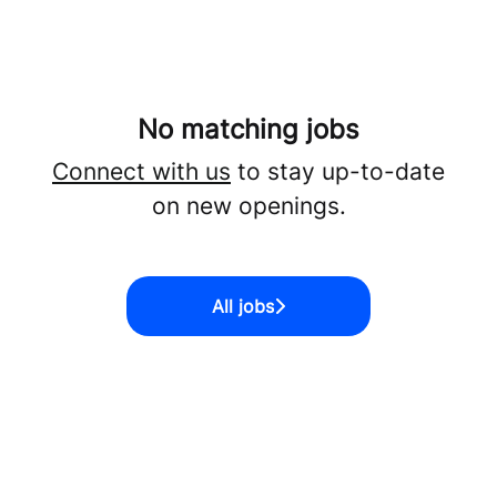
No matching jobs
Connect with us
to stay up-to-date
on new openings.
All jobs