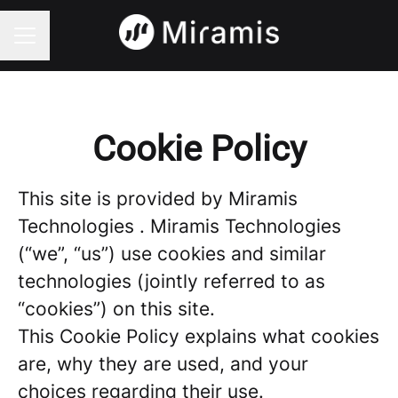
CAREER MENU
Cookie Policy
This site is provided by Miramis
Technologies . Miramis Technologies
(“we”, “us”) use cookies and similar
technologies (jointly referred to as
“cookies”) on this site.
This Cookie Policy explains what cookies
are, why they are used, and your
choices regarding their use.