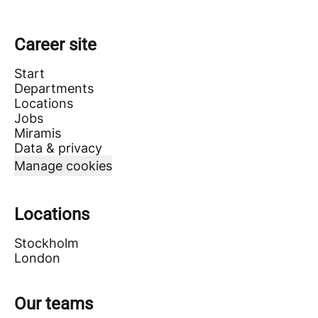
Career site
Start
Departments
Locations
Jobs
Miramis
Data & privacy
Manage cookies
Locations
Stockholm
London
Our teams