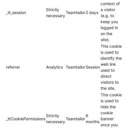
context of
Strictly
a visitor
_tt_session
Teamtailor
2 days
necessary
(e.g. to
keep you
logged in
on the
site).
This cookie
is used to
identify the
web link
referrer
Analytics
Teamtailor
Session
used to
direct
visitors to
the site.
This cookie
is used to
hide the
cookie
Strictly
6
_ttCookiePermissions
Teamtailor
banner
necessary
months
once you