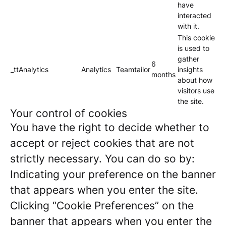
have
interacted
with it.
This cookie
is used to
gather
6
_ttAnalytics
Analytics
Teamtailor
insights
months
about how
visitors use
the site.
Your control of cookies
You have the right to decide whether to
accept or reject cookies that are not
strictly necessary. You can do so by:
Indicating your preference on the banner
that appears when you enter the site.
Clicking “Cookie Preferences” on the
banner that appears when you enter the