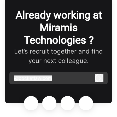
Already working at
Miramis
Technologies ?
Let’s recruit together and find
your next colleague.
@
pocketlaw.com
pocketlaw.com
Log in