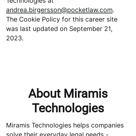
Technologies at
andrea.birgersson@pocketlaw.com
.
The Cookie Policy for this career site
was last updated on September 21,
2023.
About Miramis
Technologies
Miramis Technologies helps companies
solve their everyday legal needs -