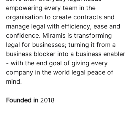
empowering every team in the
organisation to create contracts and
manage legal with efficiency, ease and
confidence. Miramis is transforming
legal for businesses; turning it from a
business blocker into a business enabler
- with the end goal of giving every
company in the world legal peace of
mind.
Founded in
2018