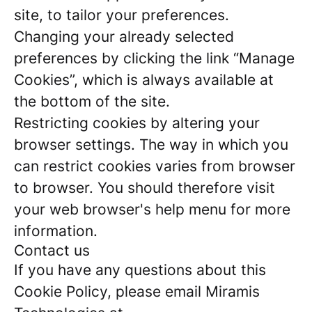
site, to tailor your preferences.
Changing your already selected
preferences by clicking the link “Manage
Cookies”, which is always available at
the bottom of the site.
Restricting cookies by altering your
browser settings. The way in which you
can restrict cookies varies from browser
to browser. You should therefore visit
your web browser's help menu for more
information.
Contact us
If you have any questions about this
Cookie Policy, please email Miramis