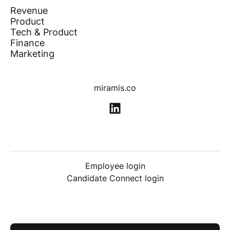
Revenue
Product
Tech & Product
Finance
Marketing
miramis.co
Employee login
Candidate Connect login