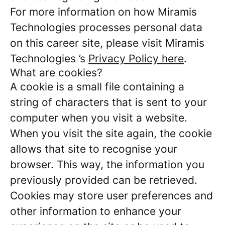
For more information on how Miramis
Technologies processes personal data
on this career site, please visit Miramis
Technologies ’s
Privacy Policy here
.
What are cookies?
A cookie is a small file containing a
string of characters that is sent to your
computer when you visit a website.
When you visit the site again, the cookie
allows that site to recognise your
browser. This way, the information you
previously provided can be retrieved.
Cookies may store user preferences and
other information to enhance your