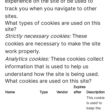
experience on the site or be used to
track you when you navigate to other
sites.
What types of cookies are used on this
site?
Strictly necessary cookies:
These
cookies are necessary to make the site
work properly.
Analytics cookies:
These cookies collect
information that is used to help us
understand how the site is being used.
What cookies are used on this site?
Expires
Name
Type
Vendor
after
Description
This cookie
is used to
keep the