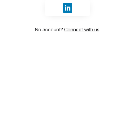
Sign in with LinkedIn
No account?
Connect with us
.