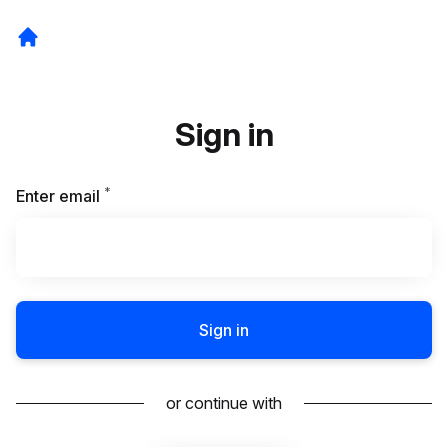
Sign in
*
Required
Enter email
Sign in
or continue with