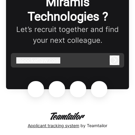
Miramis
Technologies ?
Let’s recruit together and find
your next colleague.
@
pocketlaw.com
pocketlaw.com
Log in
Applicant tracking system
by Teamtailor