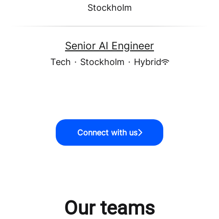
Stockholm
Senior AI Engineer
Tech
·
Stockholm
·
Hybrid
Connect with us
Our teams