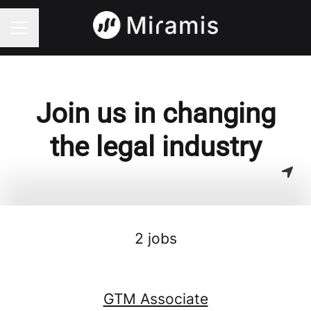
CAREER MENU
Join us in changing
the legal industry
2 jobs
GTM Associate