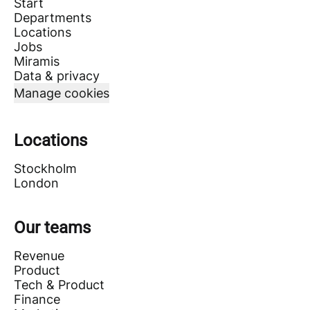
Start
Departments
Locations
Jobs
Miramis
Data & privacy
Manage cookies
Locations
Stockholm
London
Our teams
Revenue
Product
Tech & Product
Finance