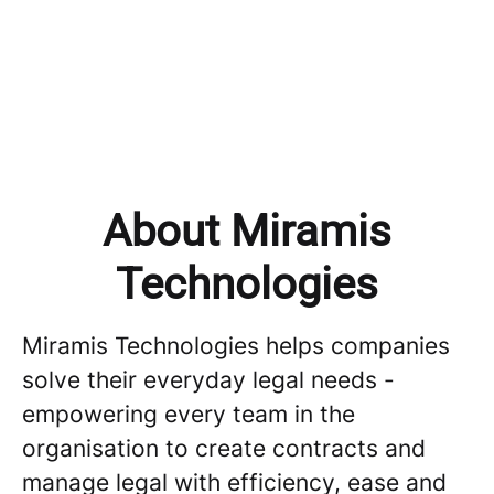
Tech & Product
Product
About Miramis
Technologies
Miramis Technologies helps companies
solve their everyday legal needs -
empowering every team in the
organisation to create contracts and
manage legal with efficiency, ease and