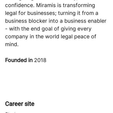
confidence. Miramis is transforming
legal for businesses; turning it from a
business blocker into a business enabler
- with the end goal of giving every
company in the world legal peace of
mind.
Founded in
2018
Career site