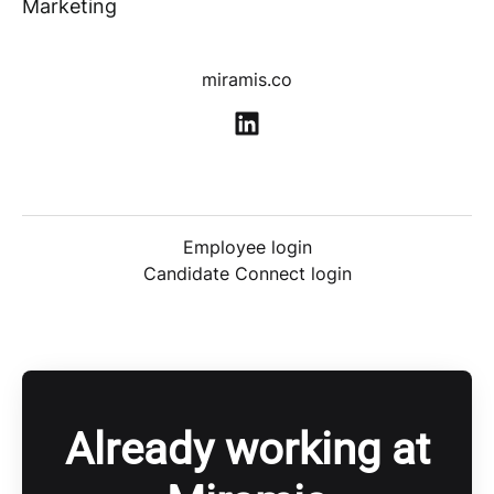
Marketing
miramis.co
Employee login
Candidate Connect login
Already working at