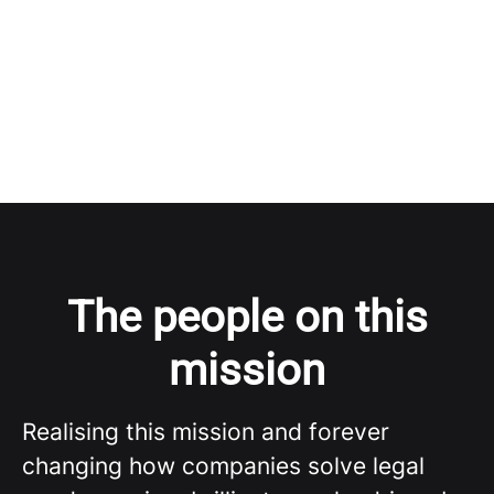
The people on this
mission
Realising this mission and forever
changing how companies solve legal