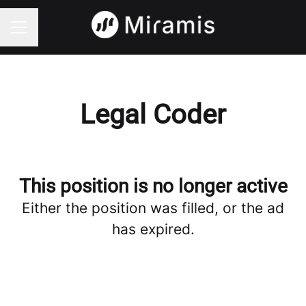
CAREER MENU
Legal Coder
This position is no longer active
Either the position was filled, or the ad
has expired.