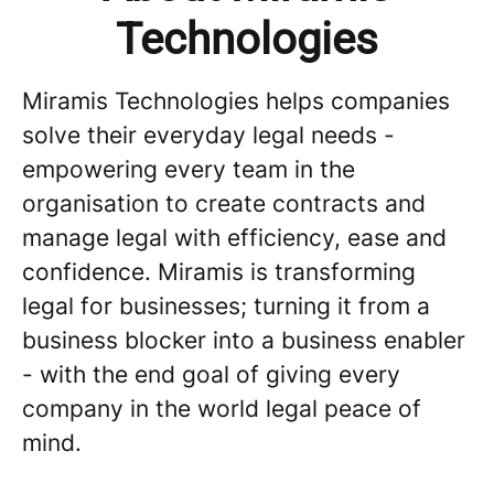
Technologies
Miramis Technologies helps companies
solve their everyday legal needs -
empowering every team in the
organisation to create contracts and
manage legal with efficiency, ease and
confidence. Miramis is transforming
legal for businesses; turning it from a
business blocker into a business enabler
- with the end goal of giving every
company in the world legal peace of
mind.