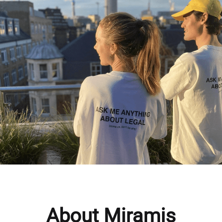
About Miramis