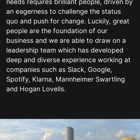
needs requires brilliant people, driven by
an eagerness to challenge the status
quo and push for change. Luckily, great
people are the foundation of our
business and we are able to draw on a
leadership team which has developed
deep and diverse experience working at
companies such as Slack, Google,
Spotify, Klarna, Mannheimer Swartling
and Hogan Lovells.