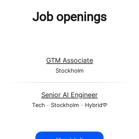
Job openings
GTM Associate
Stockholm
Senior AI Engineer
Tech
·
Stockholm
·
Hybrid