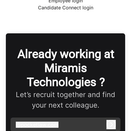
Employee login
Candidate Connect login
Already working at
Miramis
Technologies ?
Let’s recruit together and find
your next colleague.
@
pocketlaw.com
pocketlaw.com
Log in