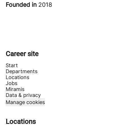
Founded in
2018
Career site
Start
Departments
Locations
Jobs
Miramis
Data & privacy
Manage cookies
Locations