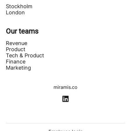
Stockholm
London
Our teams
Revenue
Product
Tech & Product
Finance
Marketing
miramis.co