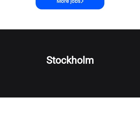
More jobs
Stockholm